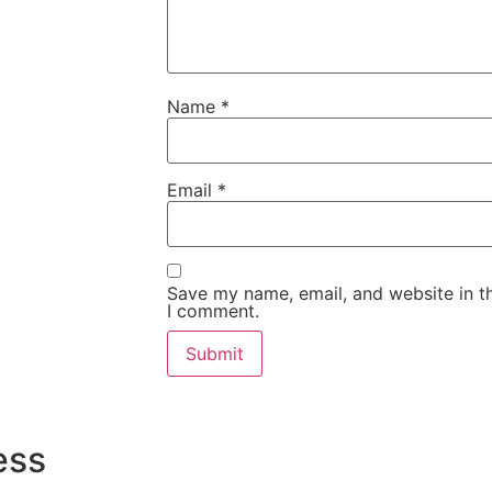
Name
*
Email
*
Save my name, email, and website in th
I comment.
ess