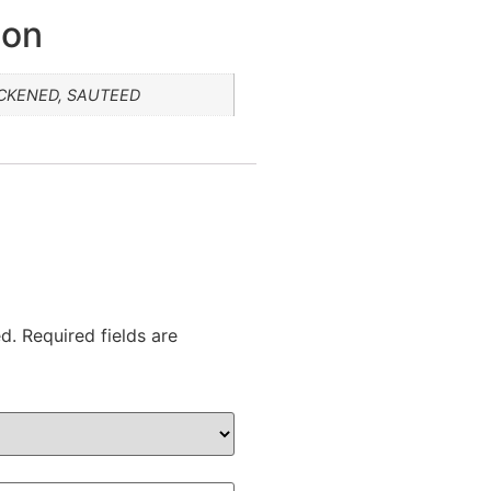
ion
ACKENED, SAUTEED
d.
Required fields are