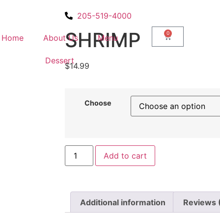
205-519-4000
SHRIMP
0
Home
About Us
Menu
Dessert
$
14.99
Choose
Add to cart
Additional information
Reviews 