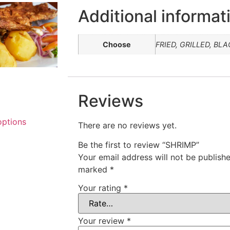
Additional informat
Choose
FRIED, GRILLED, BL
Reviews
options
There are no reviews yet.
Be the first to review “SHRIMP”
Your email address will not be publishe
marked
*
Your rating
*
Your review
*