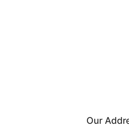
Our Addr