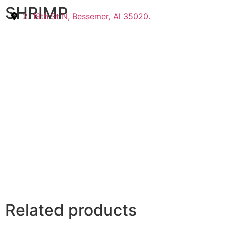
SHRIMP
2. 19th St N, Bessemer, Al 35020.
Related products