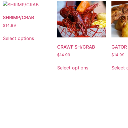
SHRIMP/CRAB
$
14.99
Select options
CRAWFISH/CRAB
GATOR
$
14.99
$
14.99
Select options
Select 