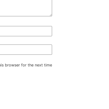
is browser for the next time