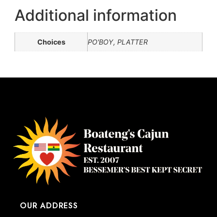
Additional information
Choices
PO'BOY, PLATTER
OUR ADDRESS