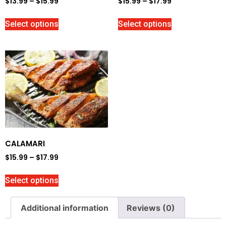
$
13.99
–
$
15.99
$
15.99
–
$
17.99
Select options
Select options
CALAMARI
$
15.99
–
$
17.99
Select options
Additional information
Reviews (0)