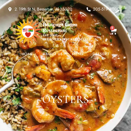
2. 19th St N, Bessemer, Al 35020.
205-519-4000
0
HOME
ABOUT US
MENU
DESSERT
OYSTERS