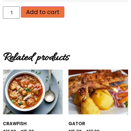
Add to cart
Related products
CRAWFISH
GATOR