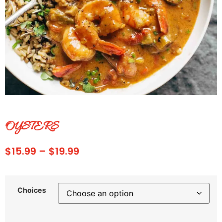
OYSTERS
$
15.99
–
$
19.99
Choices