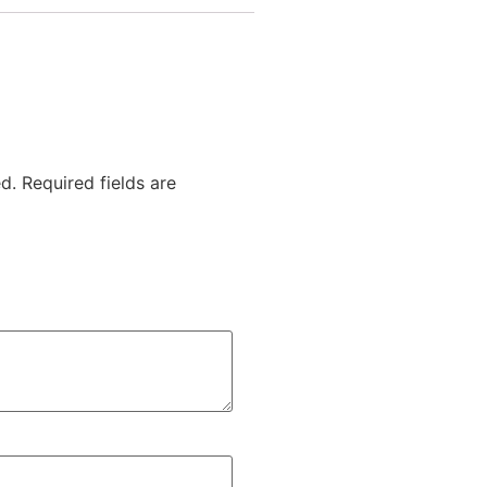
d.
Required fields are