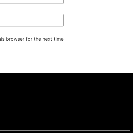
is browser for the next time