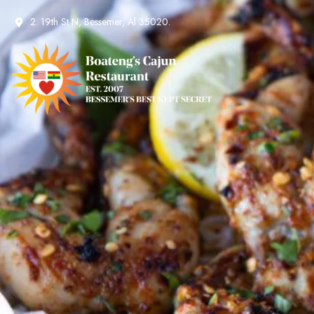
2. 19th St N, Bessemer, Al 35020.