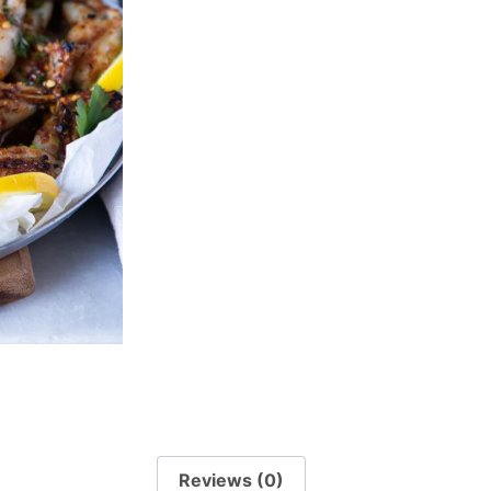
Reviews (0)