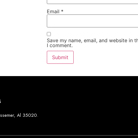
Email
*
Save my name, email, and website in th
I comment.
S
Bessemer, Al 35020.
0