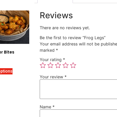
Reviews
There are no reviews yet.
Be the first to review “Frog Legs”
Your email address will not be publishe
marked
*
or Bites
Your rating
*
options
Your review
*
Name
*