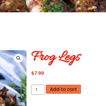
Frog Legs
$
7.99
Add to cart