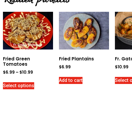
Related products
Fried Green
Fried Plantains
Fr. Gat
Tomatoes
$
6.99
$
10.99
$
6.99
–
$
10.99
Add to cart
Select 
Select options