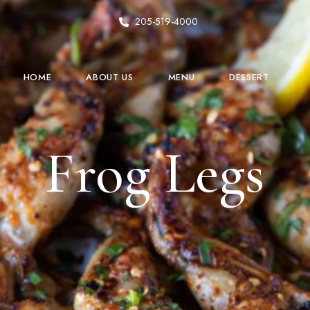
205-519-4000
HOME
ABOUT US
MENU
DESSERT
Frog Legs