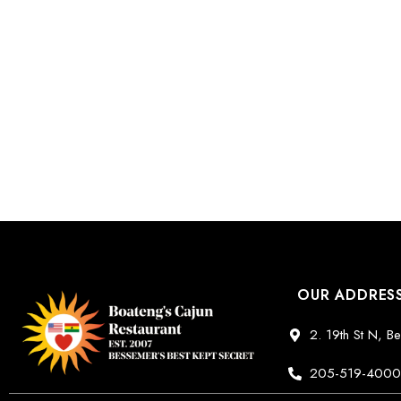
OUR ADDRES
2. 19th St N, 
205-519-400