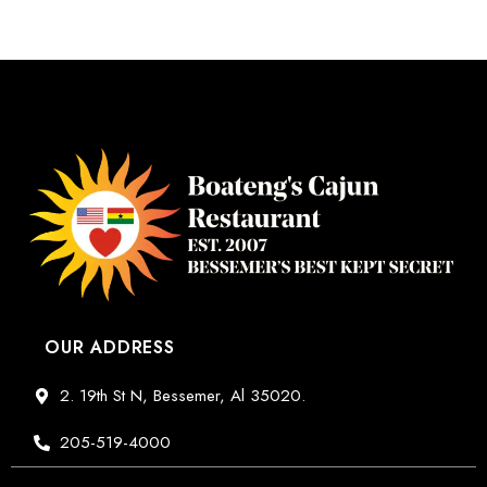
OUR ADDRESS
2. 19th St N, Bessemer, Al 35020.
205-519-4000