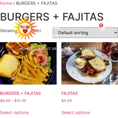
Home
/ BURGERS + FAJITAS
2. 19th St N, Bessemer, Al 35020.
205-519-4000
BURGERS + FAJITAS
0
Showing all 2 results
HOME
ABOUT US
MENU
DESSERT
BURGERS + FAJITAS
FAJITAS
$
8.99
–
$
10.99
$
9.99
Select options
Select options